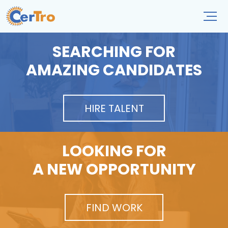
SEARCHING FOR
AMAZING CANDIDATES
HIRE TALENT
LOOKING FOR
A NEW OPPORTUNITY
FIND WORK