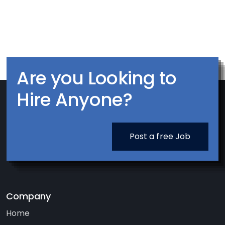
Are you Looking to
Hire Anyone?
Post a free Job
Company
Home