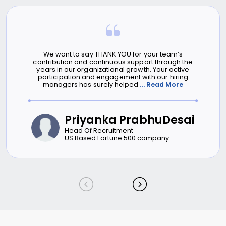
We want to say THANK YOU for your team’s
contribution and continuous support through the
years in our organizational growth. Your active
participation and engagement with our hiring
managers has surely helped
... Read More
Priyanka PrabhuDesai
Head Of Recruitment
US Based Fortune 500 company