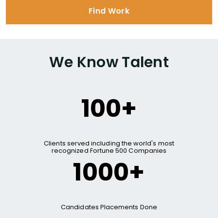
Find Work
We Know Talent
100+
Clients served including the world's most
recognized Fortune 500 Companies
1000+
Candidates Placements Done