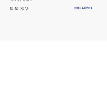
Read More
10-10-2023