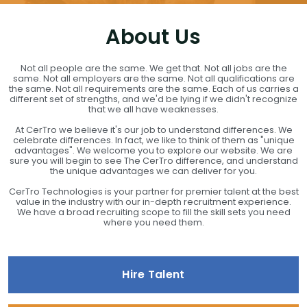
About Us
Not all people are the same. We get that. Not all jobs are the
same. Not all employers are the same. Not all qualifications are
the same. Not all requirements are the same. Each of us carries a
different set of strengths, and we'd be lying if we didn't recognize
that we all have weaknesses.
At CerTro we believe it's our job to understand differences. We
celebrate differences. In fact, we like to think of them as "unique
advantages". We welcome you to explore our website. We are
sure you will begin to see The CerTro difference, and understand
the unique advantages we can deliver for you.
CerTro Technologies is your partner for premier talent at the best
value in the industry with our in-depth recruitment experience.
We have a broad recruiting scope to fill the skill sets you need
where you need them.
Hire Talent