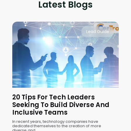
Latest Blogs
Lead Guide
20 Tips For Tech Leaders
Seeking To Build Diverse And
Inclusive Teams
In recent years, technology companies have
dedicated themselves to the creation of more
diverse and ...