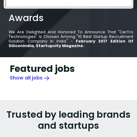
Awards
We Are Delighted And Honored To Announce That "CerTro
Technologies" Is Chosen Among "10 Best Startup Recruitment
Solution Company In India" -
February 2017 Edition Of
Siliconindia, Startupcity Magazine.
Featured jobs
Show all jobs
Trusted by leading brands
and startups