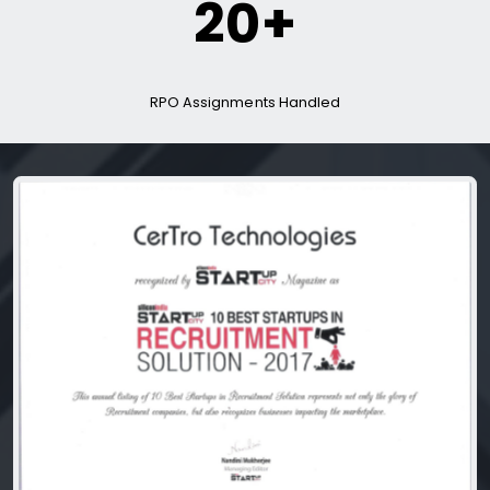
20+
RPO Assignments Handled